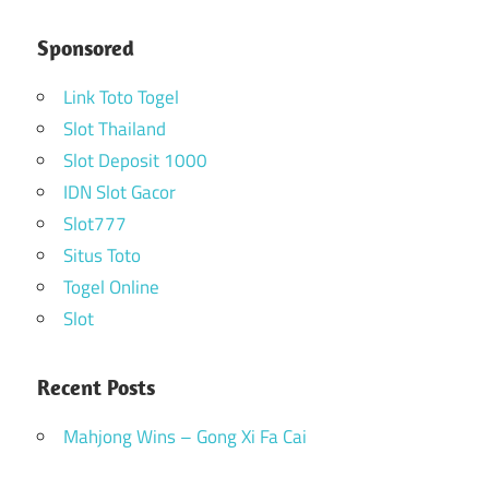
e
a
a
Sponsored
r
r
c
Link Toto Togel
c
h
Slot Thailand
h
f
Slot Deposit 1000
o
IDN Slot Gacor
r
Slot777
:
Situs Toto
Togel Online
Slot
Recent Posts
Mahjong Wins – Gong Xi Fa Cai