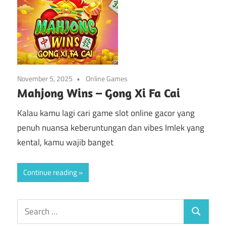
November 5, 2025
Online Games
Mahjong Wins – Gong Xi Fa Cai
Kalau kamu lagi cari game slot online gacor yang
penuh nuansa keberuntungan dan vibes Imlek yang
kental, kamu wajib banget
Continue reading
S
S
e