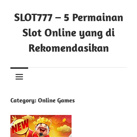
Skip
to
SLOT777 – 5 Permainan
content
Slot Online yang di
Rekomendasikan
childsafeeducation.com
Category:
Online Games