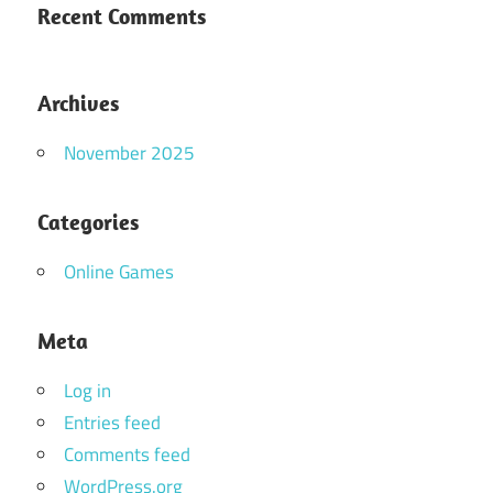
Recent Comments
Archives
November 2025
Categories
Online Games
Meta
Log in
Entries feed
Comments feed
WordPress.org