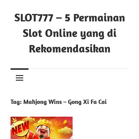
Skip
to
SLOT777 – 5 Permainan
content
Slot Online yang di
Rekomendasikan
childsafeeducation.com
Tag:
Mahjong Wins – Gong Xi Fa Cai