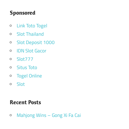
e
a
a
Sponsored
r
r
c
Link Toto Togel
c
h
Slot Thailand
h
f
Slot Deposit 1000
o
IDN Slot Gacor
r
Slot777
:
Situs Toto
Togel Online
Slot
Recent Posts
Mahjong Wins – Gong Xi Fa Cai