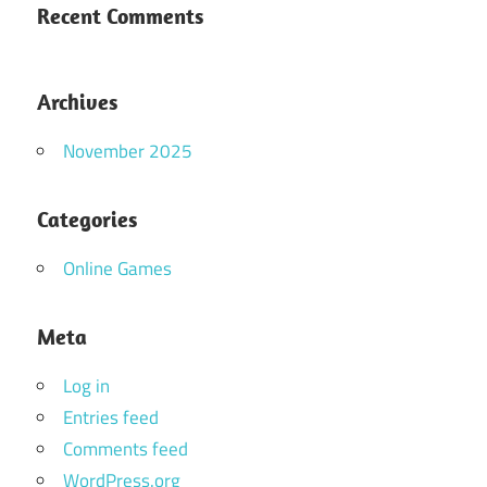
Recent Comments
Archives
November 2025
Categories
Online Games
Meta
Log in
Entries feed
Comments feed
WordPress.org