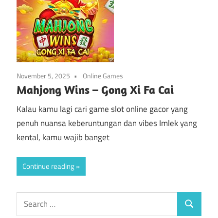
November 5, 2025
Online Games
Mahjong Wins – Gong Xi Fa Cai
Kalau kamu lagi cari game slot online gacor yang
penuh nuansa keberuntungan dan vibes Imlek yang
kental, kamu wajib banget
Continue reading
S
S
e